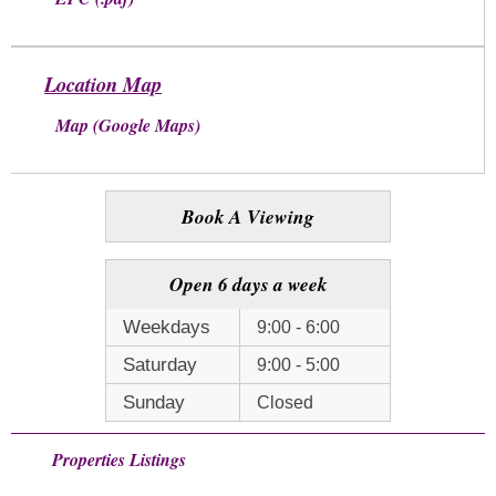
Location Map
Map (Google Maps)
Book A Viewing
Open 6 days a week
Weekdays
9:00 - 6:00
Saturday
9:00 - 5:00
Sunday
Closed
Properties Listings