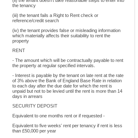
(ii) the tenant doesn't take reasonable steps to enter into
the tenancy
(iii) the tenant fails a Right to Rent check or
reference/credit search
(iv) the tenant provides false or misleading information
which materially affects their suitability to rent the
property
RENT
- The amount which will be contractually payable to rent
the property at regular specified intervals.
- Interest is payable by the tenant on late rent at the rate
of 3% above the Bank of England Base Rate in relation
to each day after the due date for which the rent is
unpaid but not to be levied until the rent is more than 14
days in arrears
SECURITY DEPOSIT
Equivalent to one months rent or if requested -
Equivalent to five weeks' rent per tenancy if rent is less
than £50,000 per year