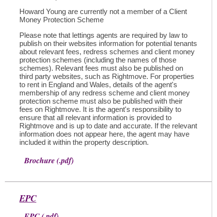
Howard Young are currently not a member of a Client
Money Protection Scheme
Please note that lettings agents are required by law to
publish on their websites information for potential tenants
about relevant fees, redress schemes and client money
protection schemes (including the names of those
schemes). Relevant fees must also be published on
third party websites, such as Rightmove. For properties
to rent in England and Wales, details of the agent's
membership of any redress scheme and client money
protection scheme must also be published with their
fees on Rightmove. It is the agent's responsibility to
ensure that all relevant information is provided to
Rightmove and is up to date and accurate. If the relevant
information does not appear here, the agent may have
included it within the property description.
Brochure (.pdf)
EPC
EPC (.pdf)