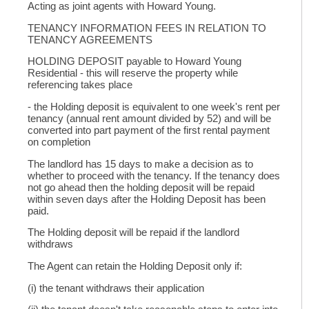
Acting as joint agents with Howard Young.
TENANCY INFORMATION FEES IN RELATION TO
TENANCY AGREEMENTS
HOLDING DEPOSIT payable to Howard Young
Residential - this will reserve the property while
referencing takes place
- the Holding deposit is equivalent to one week's rent per
tenancy (annual rent amount divided by 52) and will be
converted into part payment of the first rental payment
on completion
The landlord has 15 days to make a decision as to
whether to proceed with the tenancy. If the tenancy does
not go ahead then the holding deposit will be repaid
within seven days after the Holding Deposit has been
paid.
The Holding deposit will be repaid if the landlord
withdraws
The Agent can retain the Holding Deposit only if:
(i) the tenant withdraws their application