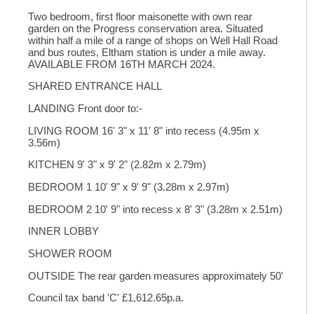
Two bedroom, first floor maisonette with own rear
garden on the Progress conservation area. Situated
within half a mile of a range of shops on Well Hall Road
and bus routes, Eltham station is under a mile away.
AVAILABLE FROM 16TH MARCH 2024.
SHARED ENTRANCE HALL
LANDING Front door to:-
LIVING ROOM 16' 3" x 11' 8" into recess (4.95m x
3.56m)
KITCHEN 9' 3" x 9' 2" (2.82m x 2.79m)
BEDROOM 1 10' 9" x 9' 9" (3.28m x 2.97m)
BEDROOM 2 10' 9" into recess x 8' 3" (3.28m x 2.51m)
INNER LOBBY
SHOWER ROOM
OUTSIDE The rear garden measures approximately 50'
Council tax band 'C' £1,612.65p.a.