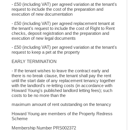
- £50 (including VAT) per agreed variation at the tenant's
request to include the cost of the preparation and
execution of new documentation
- £50 (including VAT) per agreed replacement tenant at
the tenant's request to include the cost of Right to Rent
checks, deposit registration and the preparation and
execution of new legal documents
- £50 (including VAT) per agreed variation at the tenant's
request to keep a pet at the property
EARLY TERMINATION
- If the tenant wishes to leave the contract early and
there is no break clause, the tenant shall pay the rent
until the start date of any replacement tenancy together
with the landlord's re-letting costs (in accordance with
Howard Young's published landlord letting fees); such
costs to be no more than the
maximum amount of rent outstanding on the tenancy
Howard Young are members of the Property Redress
Scheme
Membership Number PRS002372