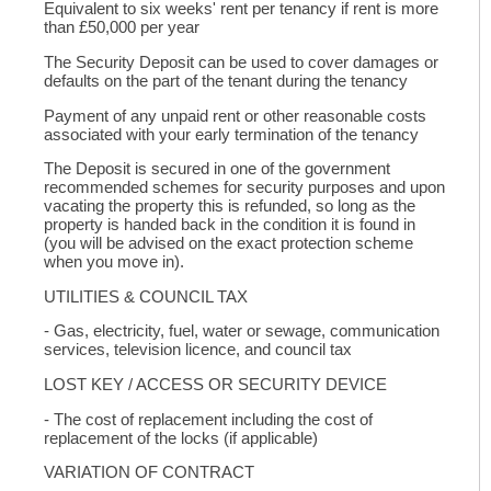
Equivalent to six weeks' rent per tenancy if rent is more
than £50,000 per year
The Security Deposit can be used to cover damages or
defaults on the part of the tenant during the tenancy
Payment of any unpaid rent or other reasonable costs
associated with your early termination of the tenancy
The Deposit is secured in one of the government
recommended schemes for security purposes and upon
vacating the property this is refunded, so long as the
property is handed back in the condition it is found in
(you will be advised on the exact protection scheme
when you move in).
UTILITIES & COUNCIL TAX
- Gas, electricity, fuel, water or sewage, communication
services, television licence, and council tax
LOST KEY / ACCESS OR SECURITY DEVICE
- The cost of replacement including the cost of
replacement of the locks (if applicable)
VARIATION OF CONTRACT