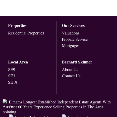
Properties
Our Services
Residential Properties
Valuations
Probate Service
Mortgages
Local Area
Bernard Skinner
SE9
About Us
SE3
Contact Us
SE18
Elthams Longest Established Independent Estate Agents With
Over 60 Years Experience Selling Properties In The Area