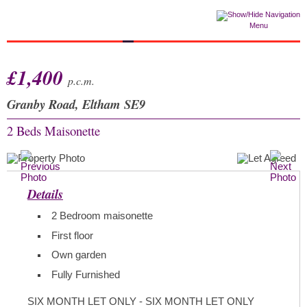
Menu
£1,400
p.c.m.
Granby Road, Eltham SE9
2 Beds
Maisonette
Details
2 Bedroom maisonette
First floor
Own garden
Fully Furnished
SIX MONTH LET ONLY - SIX MONTH LET ONLY