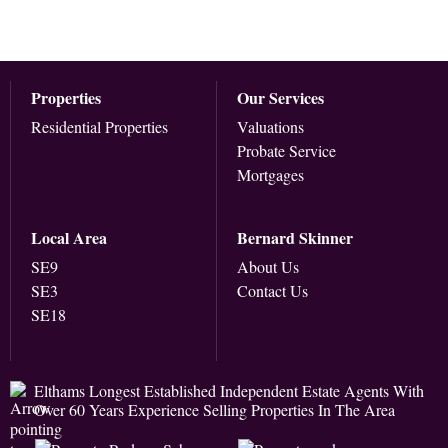
Properties
Our Services
Residential Properties
Valuations
Probate Service
Mortgages
Local Area
Bernard Skinner
SE9
About Us
SE3
Contact Us
SE18
Elthams Longest Established Independent Estate Agents With
Over 60 Years Experience Selling Properties In The Area