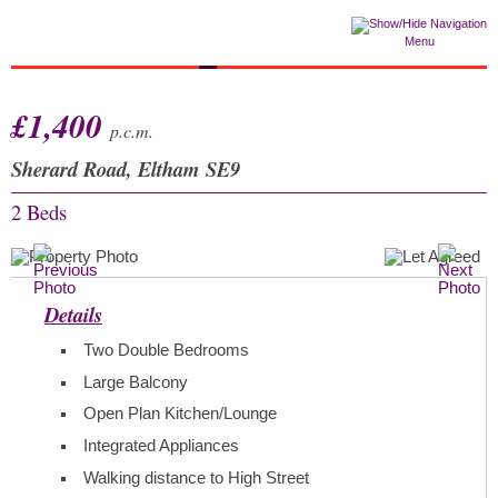
Menu
£1,400
p.c.m.
Sherard Road, Eltham SE9
2 Beds
Details
Two Double Bedrooms
Large Balcony
Open Plan Kitchen/Lounge
Integrated Appliances
Walking distance to High Street