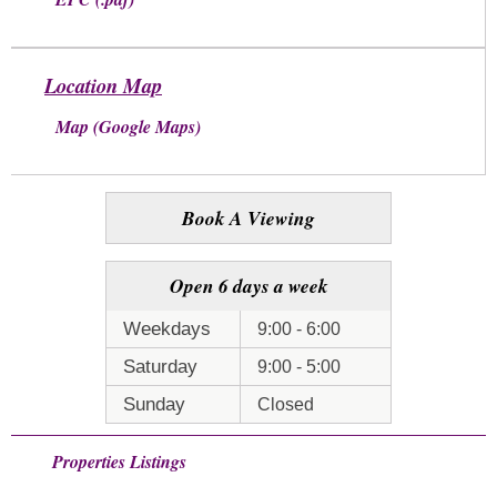
Location Map
Map (Google Maps)
Book A Viewing
Open 6 days a week
Weekdays
9:00 - 6:00
Saturday
9:00 - 5:00
Sunday
Closed
Properties Listings