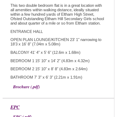
This two double bedroom flat is in a great location with
all amenities within walking distance, ideally situated
within a few hundred yards of Eltham High Street,
Ofsted Outstanding Eltham Hill Secondary Girls school
and about quarter of a mile or so from Eltham station.
ENTRANCE HALL
OPEN PLAN LOUNGE/KITCHEN 23' 1" narrowing to
18'3 x 16' 8" (7.04m x 5.08m)
BALCONY 41' 4" x 5' 6" (12.6m x 1.68m)
BEDROOM 1 15' 10" x 14' 2" (4.83m x 4.32m)
BEDROOM 2 15' 10" x 8' 8" (4.83m x 2.64m)
BATHROOM 7' 3" x 6' 3" (2.21m x 1.91m)
Brochure (.pdf)
EPC
EPC (.pdf)