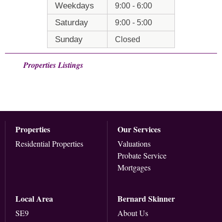
Weekdays
9:00 - 6:00
Saturday
9:00 - 5:00
Sunday
Closed
Properties Listings
Properties
Our Services
Residential Properties
Valuations
Probate Service
Mortgages
Local Area
Bernard Skinner
SE9
About Us