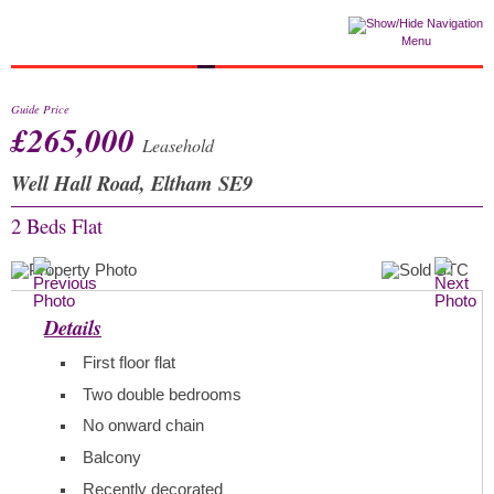
Menu
Guide Price
£265,000
Leasehold
Well Hall Road, Eltham SE9
2 Beds
Flat
Details
First floor flat
Two double bedrooms
No onward chain
Balcony
Recently decorated