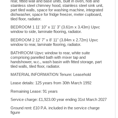
rear, fitted wall and base units, built in oven, hob and
stainless steel chimney hood, stainless steel sink unit,
part tiled walls, space for washing machine, integrated
dishwasher, space for fridge freezer, meter cupboard,
tiled floor, radiator.
BEDROOM 1 11' 10" x 11' 3" (3.61m x 3.43m) Upvc
window to side, laminate flooring, radiator.
BEDROOM 2 12' 7" x 8' 11" (3.84m x 2.72m) Upvc
window to rear, laminate flooring, radiator.
BATHROOM Upvc window to rear, white suite
comprising panelled bath with mixer tap and
handshower, w.c., wash basin with fitted storage, part
tiled walls, tiled floor, radiator.
MATERIAL INFORMATION Tenure: Leasehold
Lease details: 125 years from 30th March 1992
Remaining Lease: 91 years
Service charge: £1,923.00 year ending 31st March 2027
Ground rent: £10 P.A. included in the service charge
figure