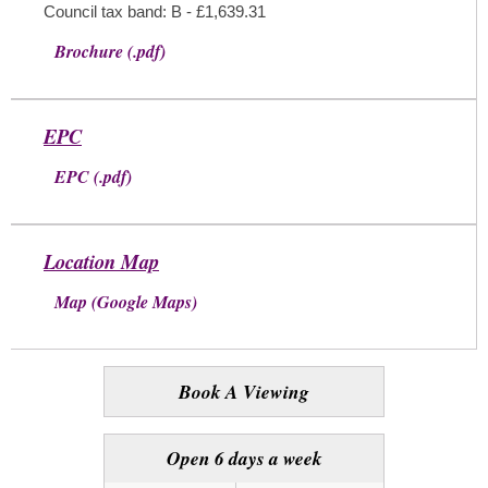
Council tax band: B - £1,639.31
Brochure (.pdf)
EPC
EPC (.pdf)
Location Map
Map (Google Maps)
Book A Viewing
Open 6 days a week