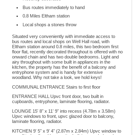
Bus routes immediately to hand
0.8 Miles Eltham station
Local shops a stones throw
Situated very conveniently with immediate access to
bus routes and local shops on Well Hall road, with
Eltham station around 0.8 miles, this two bedroom first
floor flat, recently decorated throughout is offered with no
onward chain and has two double bedrooms. Light and
airy throughout with some built in appliances in the
kitchen, the property has the benefit of a balcony and
entryphone system and is handy for extensive
woodland. Why not take a look, we hold keys!
COMMUNAL ENTRANCE Stairs to first floor
ENTRANCE HALL Upvc front door, two built in
cupboards, entryphone, laminate flooring, radiator.
LOUNGE 15' 8" x 11' 9" into recess (4.78m x 3.58m)
Upvc windows to front, upvc glazed door to balcony,
laminate flooring, radiator.
KITCHEN 9' 5" x 9' 4" (2.87m x 2.84m) Upvc window to